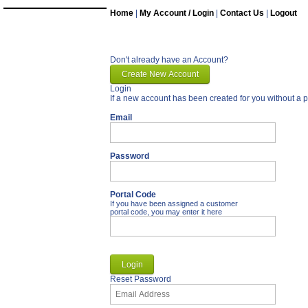
Home
|
My Account / Login
|
Contact Us
|
Logout
Don't already have an Account?
Login
If a new account has been created for you without a p
Email
Password
Portal Code
If you have been assigned a customer
portal code, you may enter it here
Reset Password