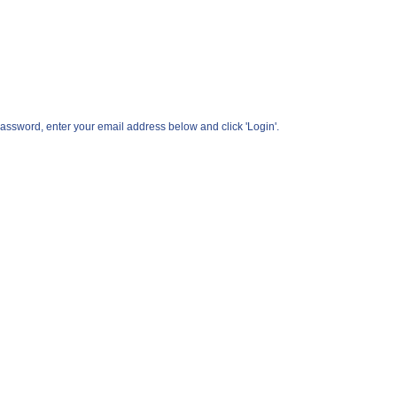
assword, enter your email address below and click 'Login'.